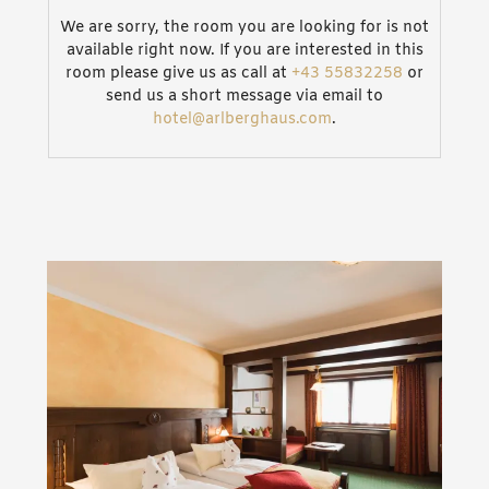
We are sorry, the room you are looking for is not
available right now. If you are interested in this
room please give us as call at
+43 55832258
or
send us a short message via email to
hotel@arlberghaus.com
.