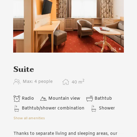
4
Suite
2
Max: 4 people
40
m
Radio
Mountain view
Bathtub
Bathtub/shower combination
Shower
Show all amenities
Thanks to separate living and sleeping areas, our