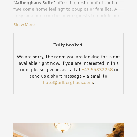
“Arlberghaus Suite“
offers highest comfort and a
“welcome home feeling“
to couples or families. A
cosy sofa and couches invite guests to cuddle and
relax. Our whole house features Wi-Fi, all TVs come
Show More
with HDMI and AUX connections. A network
connection for your PC allows you to work in
peace, even when on holiday. Practical features are
Fully booked!
the separate vestibule for the suite, a
large
bathroom
with tub and shower as well as with a
We are sorry, the room you are looking for is not
separate WC.
available right now. If you are interested in this
room please give us as call at
+43 55832258
or
Characteristics of the “Arlberghaus Suite“
send us a short message via email to
Recreational night rest: Low noise ventilation
hotel@arlberghaus.com
.
provides for
fresh air in the room
, even if you do
not open the windows.
Ideal for families: The sofas and couches can be
transformed into three cosy beds for children in no
time.