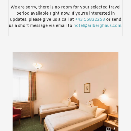
We are sorry, there is no room for your selected travel
period available right now. If you're interested in
updates, please give us a call at
+43 55832258
or send
us a short message via email to
hotel@arlberghaus.com
.
3