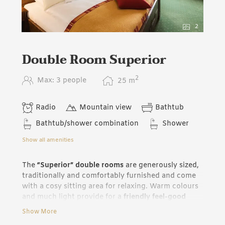
2
Double Room Superior
2
Max: 3 people
25
m
Radio
Mountain view
Bathtub
Bathtub/shower combination
Shower
Show all amenities
The
“Superior” double rooms
are generously sized,
traditionally and comfortably furnished and come
with a cosy sitting area for relaxing. Warm colours
and much light provide for a
friendly feel-good
atmosphere
. On request we have the possibility of
Show More
combining two “Superior“ rooms with connecting