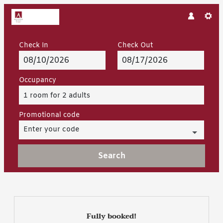
Check In
Check Out
Occupancy
1 room
for
2 adults
Promotional code
Enter your code
Search
Hotel Arlberghaus - Our avai
Fully booked!