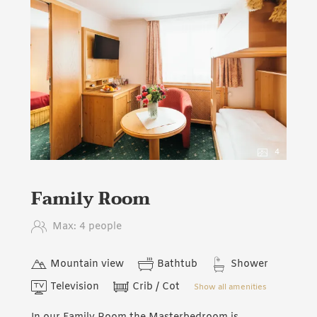
4
Family Room
Max: 4 people
Mountain view
Bathtub
Shower
Television
Crib / Cot
Show all amenities