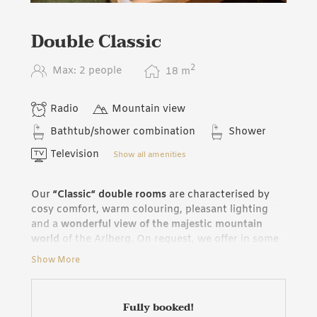
Double Classic
2
Max: 2 people
18
m
Radio
Mountain view
Bathtub/shower combination
Shower
Television
Show all amenities
Our
“Classic“ double rooms
are characterised by
cosy comfort, warm colouring, pleasant lighting
and a
wonderful view of the majestic mountain
world
of the Arlberg. On request, we offer in some
rooms additional or separated beds and the
Show More
possibility of connecting a “Classic“ double room
with a “de Luxe“ double room: The ideal solution
for families.
Fully booked!