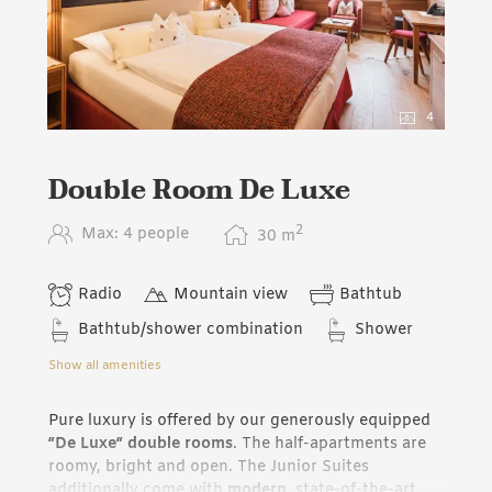
4
Double Room De Luxe
2
Max: 4 people
30
m
Radio
Mountain view
Bathtub
Bathtub/shower combination
Shower
Show all amenities
Pure luxury is offered by our generously equipped
“De Luxe“ double rooms
. The half-apartments are
roomy, bright and open. The Junior Suites
additionally come with
modern
, state-of-the-art