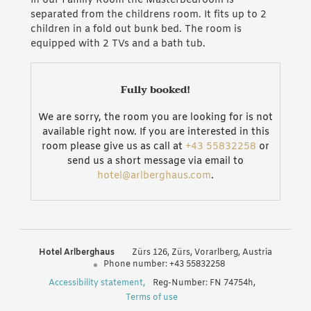
In our Family Room the Masterbedroom is
separated from the childrens room. It fits up to 2
children in a fold out bunk bed. The room is
equipped with 2 TVs and a bath tub.
Fully booked!
We are sorry, the room you are looking for is not
available right now. If you are interested in this
room please give us as call at
+43 55832258
or
send us a short message via email to
hotel@arlberghaus.com
.
Hotel Arlberghaus
Zürs 126
Zürs
Vorarlberg
Austria
Phone number
:
+43 55832258
Accessibility statement
Reg-Number: FN 74754h
,
Terms of use