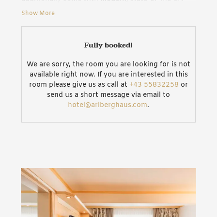
bathrooms
. With sofa and armchair, the
cosy living
Show More
area
invites guests to lean back and dream. Wi-Fi in
the room as well as HDMI and AUX connections
offer technical finesse. In addition to that the “De
Fully booked!
Luxe“ double room can be combined with another
“Classic“ or “De Luxe“ double or a “Classic” single
We are sorry, the room you are looking for is not
room via a connecting door.
Ideal for families
. Our
available right now. If you are interested in this
entire house additionally comes with Wi-Fi access.
room please give us as call at
+43 55832258
or
send us a short message via email to
Junior Suites feature
hotel@arlberghaus.com
.
3 rooms with own Jacuzzi
4 rooms with own “Soleum steam shower“