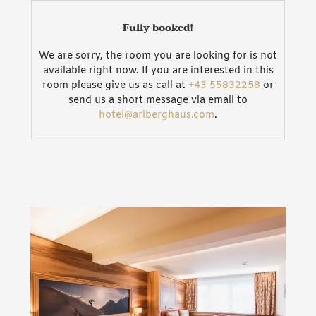
doors. Our whole house additionally comes with
Wi-Fi.
Fully booked!
We are sorry, the room you are looking for is not
available right now. If you are interested in this
room please give us as call at
+43 55832258
or
send us a short message via email to
hotel@arlberghaus.com
.